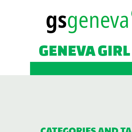
Skip
to
content
GENEVA GIRL
CATEGORIES AND T