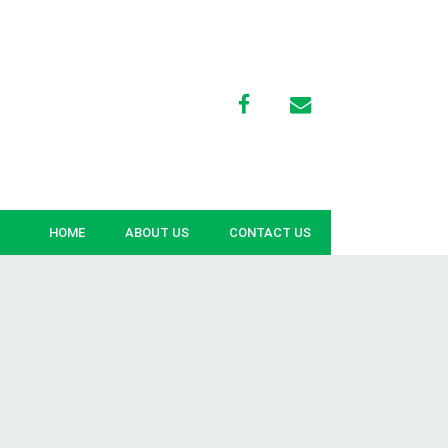
facebook
email
HOME
ABOUT US
CONTACT US