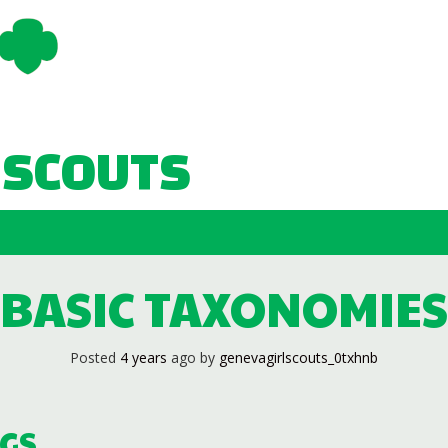
 SCOUTS
BASIC TAXONOMIES
Posted
4 years
ago
 by 
genevagirlscouts_0txhnb
AGS